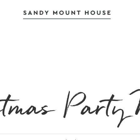
stmas Party