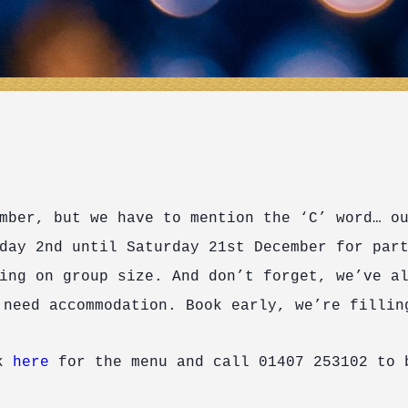
mber, but we have to mention the ‘C’ word… o
day 2
nd
until Saturday 21
st
December for part
ing on group size. And don’t forget, we’ve a
 need accommodation. Book early, we’re fillin
ck
here
for the menu and call 01407 253102 to 