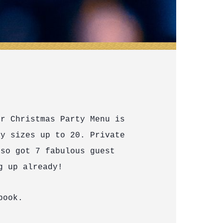
ur Christmas Party Menu is
y sizes up to 20. Private
lso got 7 fabulous guest
g up already!
book.