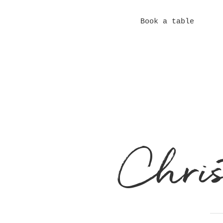
Book a Room
Book a table
Contact
Meet the Team
Chri