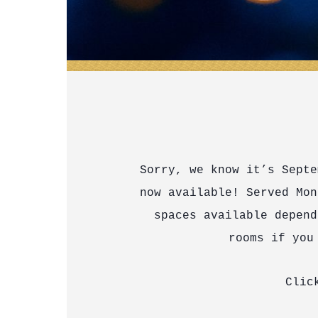
Sorry, we know it’s Septe
now available! Served Mon
spaces available depend
rooms if you
Cli