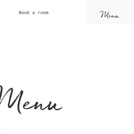
Menu
Book a room
 Menu