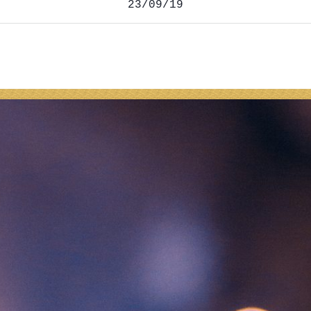
23/09/19