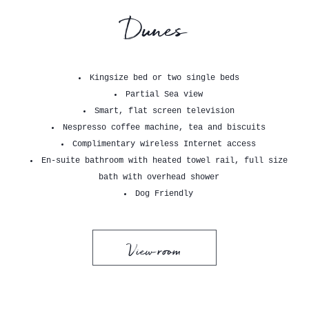
Dunes
Kingsize bed or two single beds
Partial Sea view
Smart, flat screen television
Nespresso coffee machine, tea and biscuits
Complimentary wireless Internet access
En-suite bathroom with heated towel rail, full size
bath with overhead shower
Dog Friendly
View room