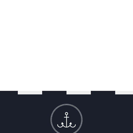
Smart, flat screen television
Nespresso coffee machine, tea and biscuits
Complimentary wireless Internet access
En-suite bathroom with heated towel rail and shower
Complimentary toiletries
Dog friendly