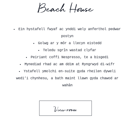
Beach House
Ein hystafell fwyaf ac ynddi wely anferthol pedwar
postyn
Golwg ar y môr a llecyn eistedd
Teledu sgrîn wastad clyfar
Peiriant coffi Nespresso, te a bisgedi
Mynediad rhad ac am ddim at Ryngrwyd di-wifr
Ystafell ymolchi en-suite gyda rheilen dyweli
wedi’i chynhesu, a bath maint llawn gyda chawod ar
wahân
View room