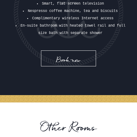
Smart, flat screen television
Nespresso coffee machine, tea and biscuits
Complimentary wireless Internet access
En-suite bathroom with heated towel rail and full
size bath with separate shower
Book now
Other Rooms