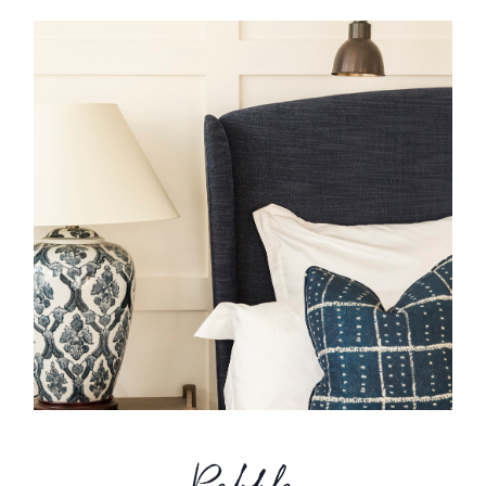
Pebble