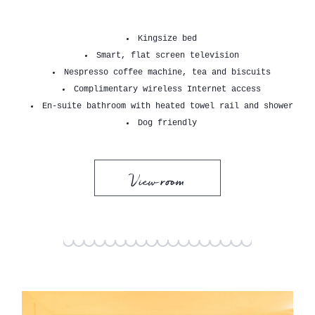
Kingsize bed
Smart, flat screen television
Nespresso coffee machine, tea and biscuits
Complimentary wireless Internet access
En-suite bathroom with heated towel rail and shower
Dog friendly
View room