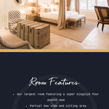
Room Features
Our largest room featuring a super kingsize four
poster bed
Partial Sea view and sitting area