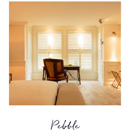
Pebble