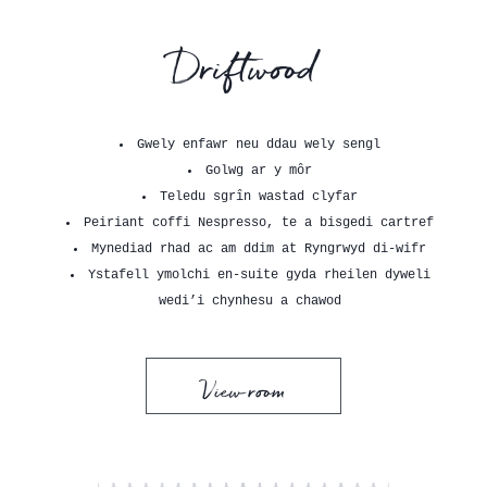
Driftwood
Gwely enfawr neu ddau wely sengl
Golwg ar y môr
Teledu sgrîn wastad clyfar
Peiriant coffi Nespresso, te a bisgedi cartref
Mynediad rhad ac am ddim at Ryngrwyd di-wifr
Ystafell ymolchi en-suite gyda rheilen dyweli
wedi’i chynhesu a chawod
View room