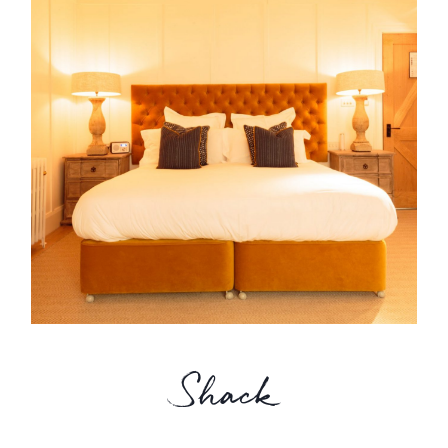
Shack