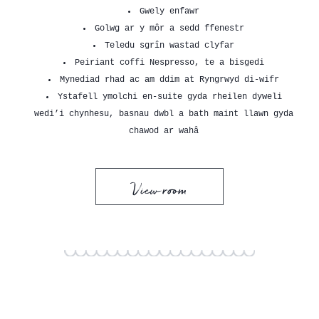
Gwely enfawr
Golwg ar y môr a sedd ffenestr
Teledu sgrîn wastad clyfar
Peiriant coffi Nespresso, te a bisgedi
Mynediad rhad ac am ddim at Ryngrwyd di-wifr
Ystafell ymolchi en-suite gyda rheilen dyweli
wedi’i chynhesu, basnau dwbl a bath maint llawn gyda
chawod ar wahâ
View room