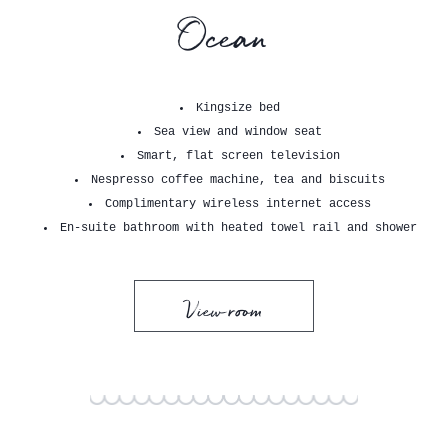
Ocean
Kingsize bed
Sea view and window seat
Smart, flat screen television
Nespresso coffee machine, tea and biscuits
Complimentary wireless internet access
En-suite bathroom with heated towel rail and shower
View room