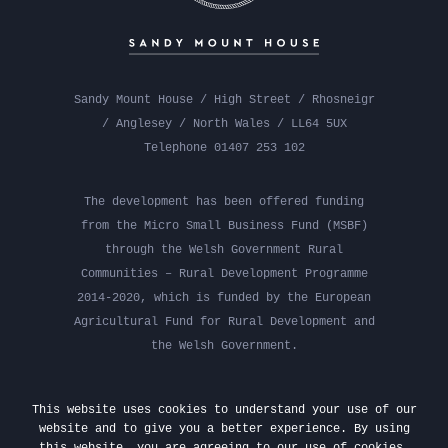
Sandy Mount House / High Street / Rhosneigr
/ Anglesey / North Wales / LL64 5UX
Telephone 01407 253 102
The development has been offered funding
from the Micro Small Business Fund (MSBF)
through the Welsh Government Rural
Communities – Rural Development Programme
2014-2020, which is funded by the European
Agricultural Fund for Rural Development and
the Welsh Government.
This website uses cookies to understand your use of our
website and to give you a better experience. By using