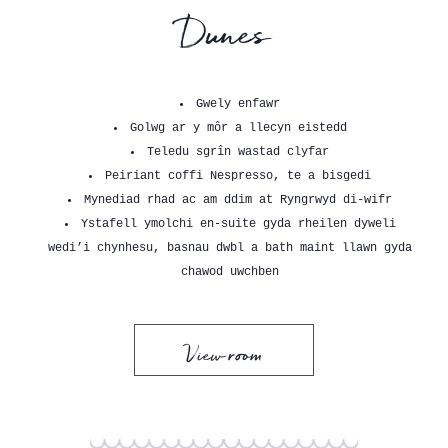
Dunes
Gwely enfawr
Golwg ar y môr a llecyn eistedd
Teledu sgrîn wastad clyfar
Peiriant coffi Nespresso, te a bisgedi
Mynediad rhad ac am ddim at Ryngrwyd di-wifr
Ystafell ymolchi en-suite gyda rheilen dyweli
wedi’i chynhesu, basnau dwbl a bath maint llawn gyda
chawod uwchben
View room