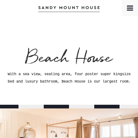
Book a Room
Contact
Meet the Team
Beach House
With a sea view, seating area, four poster super kingsize
bed and luxury bathroom, Beach House is our largest room.