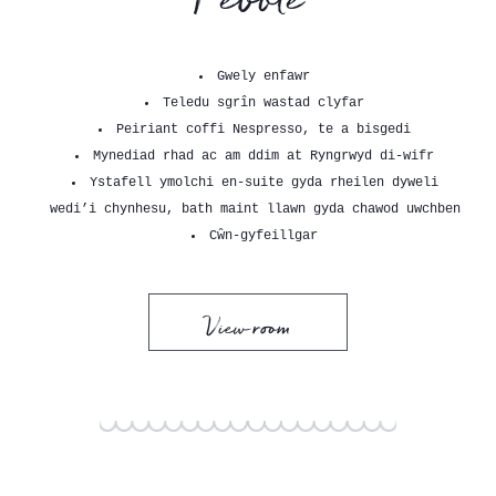
Gwely enfawr
Teledu sgrîn wastad clyfar
Peiriant coffi Nespresso, te a bisgedi
Mynediad rhad ac am ddim at Ryngrwyd di-wifr
Ystafell ymolchi en-suite gyda rheilen dyweli
wedi’i chynhesu, bath maint llawn gyda chawod uwchben
Cŵn-gyfeillgar
View room