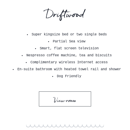
Driftwood
Super kingsize bed or two single beds
Partial Sea view
Smart, flat screen television
Nespresso coffee machine, tea and biscuits
Complimentary wireless Internet access
En-suite bathroom with heated towel rail and shower
Dog Friendly
View room