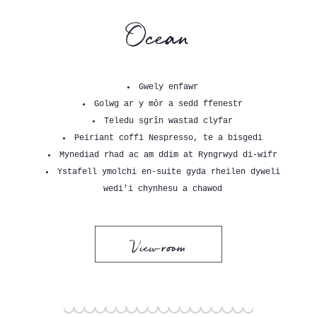
Ocean
Gwely enfawr
Golwg ar y môr a sedd ffenestr
Teledu sgrîn wastad clyfar
Peiriant coffi Nespresso, te a bisgedi
Mynediad rhad ac am ddim at Ryngrwyd di-wifr
Ystafell ymolchi en-suite gyda rheilen dyweli
wedi’i chynhesu a chawod
View room