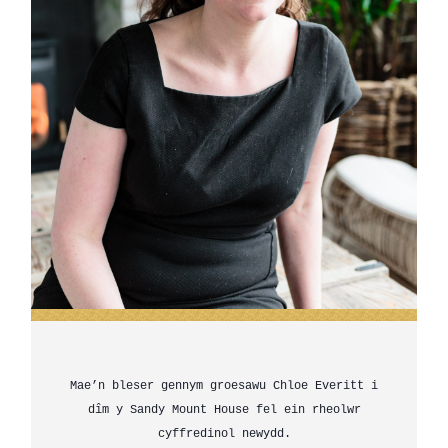
Mae’n bleser gennym groesawu Chloe Everitt i
dîm y Sandy Mount House fel ein rheolwr
cyffredinol newydd.