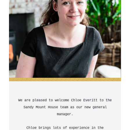
We are pleased to welcome Chloe Everitt to the
Sandy Mount House team as our new general
manager.
Chloe brings lots of experience in the