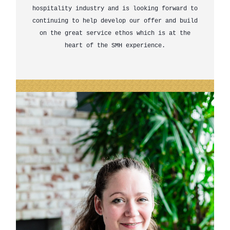
hospitality industry and is looking forward to
continuing to help develop our offer and build
on the great service ethos which is at the
heart of the SMH experience.