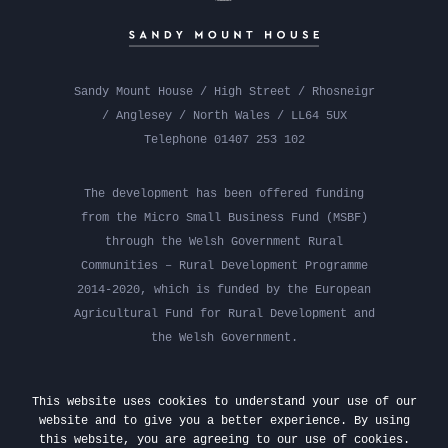
Sandy Mount House / High Street / Rhosneigr
/ Anglesey / North Wales / LL64 5UX
Telephone 01407 253 102
The development has been offered funding
from the Micro Small Business Fund (MSBF)
through the Welsh Government Rural
Communities – Rural Development Programme
2014-2020, which is funded by the European
Agricultural Fund for Rural Development and
the Welsh Government.
This website uses cookies to understand your use of our
website and to give you a better experience. By using
this website, you are agreeing to our use of cookies.