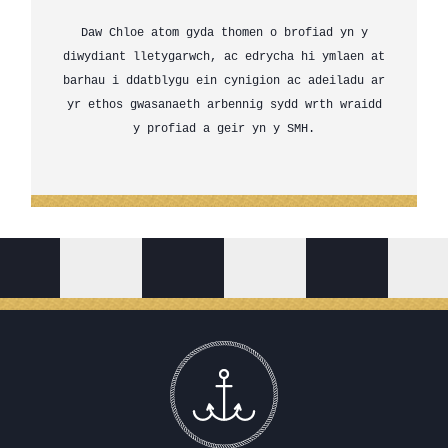
Daw Chloe atom gyda thomen o brofiad yn y
diwydiant lletygarwch, ac edrycha hi ymlaen at
barhau i ddatblygu ein cynigion ac adeiladu ar
yr ethos gwasanaeth arbennig sydd wrth wraidd
y profiad a geir yn y SMH.