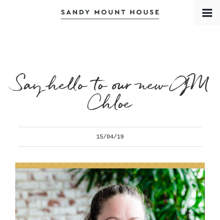
Book a Room
Contact
Meet the Team
Say hello to our new GM
Chloe
15/04/19