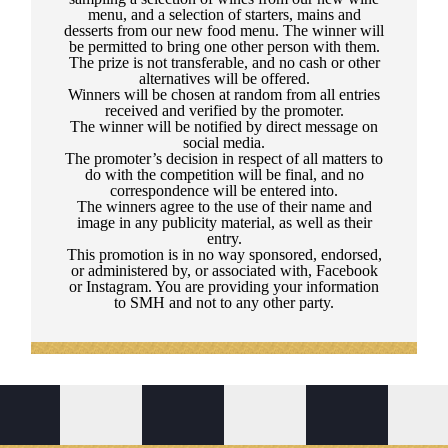
menu, and a selection of starters, mains and
desserts from our new food menu. The winner will
be permitted to bring one other person with them.
The prize is not transferable, and no cash or other
alternatives will be offered.
Winners will be chosen at random from all entries
received and verified by the promoter.
The winner will be notified by direct message on
social media.
The promoter’s decision in respect of all matters to
do with the competition will be final, and no
correspondence will be entered into.
The winners agree to the use of their name and
image in any publicity material, as well as their
entry.
This promotion is in no way sponsored, endorsed,
or administered by, or associated with, Facebook
or Instagram. You are providing your information
to SMH and not to any other party.