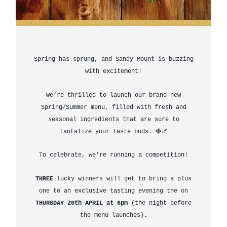
Spring has sprung, and Sandy Mount is buzzing
with excitement!
We’re thrilled to launch our brand new
Spring/Summer menu, filled with fresh and
seasonal ingredients that are sure to
tantalize your taste buds. 🍓🍤
To celebrate, we’re running a competition!
THREE
lucky winners will get to bring a plus
one to an exclusive tasting evening the on
THURSDAY 20th APRIL at 6pm
(the night before
the menu launches).