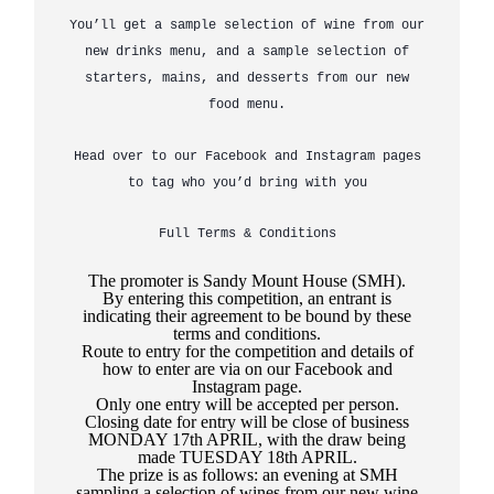
You’ll get a sample selection of wine from our
new drinks menu, and a sample selection of
starters, mains, and desserts from our new
food menu.
Head over to our Facebook and Instagram pages
to tag who you’d bring with you
Full Terms & Conditions
The promoter is Sandy Mount House (SMH).
By entering this competition, an entrant is
indicating their agreement to be bound by these
terms and conditions.
Route to entry for the competition and details of
how to enter are via on our Facebook and
Instagram page.
Only one entry will be accepted per person.
Closing date for entry will be close of business
MONDAY 17
th
APRIL, with the draw being
made TUESDAY 18
th
APRIL.
The prize is as follows: an evening at SMH
sampling a selection of wines from our new wine