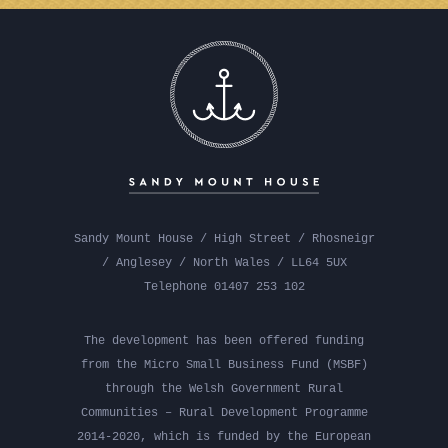
Sandy Mount House / High Street / Rhosneigr
/ Anglesey / North Wales / LL64 5UX
Telephone 01407 253 102
The development has been offered funding
from the Micro Small Business Fund (MSBF)
through the Welsh Government Rural
Communities – Rural Development Programme
2014-2020, which is funded by the European