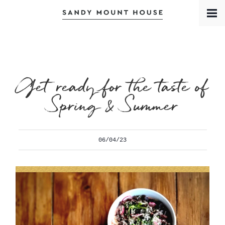
Book a Room
Contact
Meet the Team
Get ready for the taste of
Spring & Summer
06/04/23