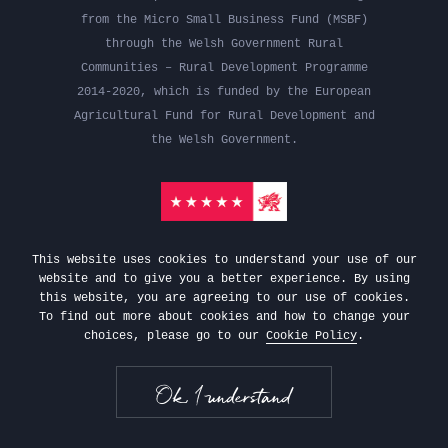
from the Micro Small Business Fund (MSBF)
through the Welsh Government Rural
Communities – Rural Development Programme
2014-2020, which is funded by the European
Agricultural Fund for Rural Development and
the Welsh Government.
This website uses cookies to understand your use of our
website and to give you a better experience. By using
this website, you are agreeing to our use of cookies.
To find out more about cookies and how to change your
choices, please go to our
Cookie Policy
.
Gifts
Privacy Policy
Terms &
Conditions
Website by Vapour
Ok, I understand