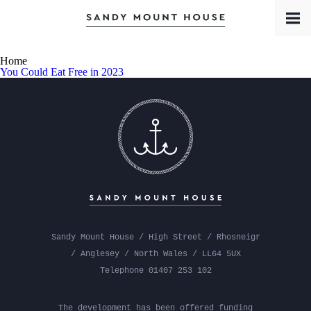
Book a Room
Contact
Meet the Team
Home
You Could Eat Free in 2023
Sandy Mount House / High Street / Rhosneigr
/ Anglesey / North Wales / LL64 5UX
Telephone 01407 253 102
The development has been offered funding