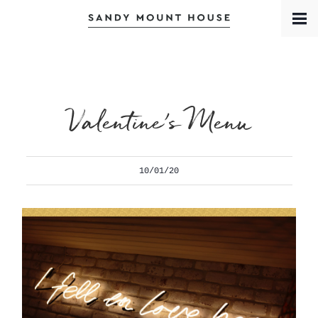
Book a Room
Contact
Meet the Team
Valentine’s Menu
10/01/20