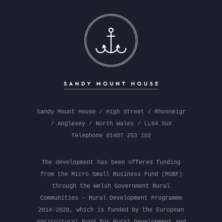
Sandy Mount House / High Street / Rhosneigr
/ Anglesey / North Wales / LL64 5UX
Telephone 01407 253 102
The development has been offered funding
from the Micro Small Business Fund (MSBF)
through the Welsh Government Rural
Communities – Rural Development Programme
2014-2020, which is funded by the European