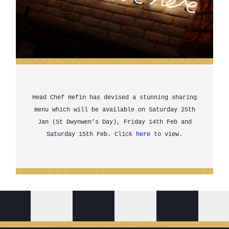
Head Chef Hefin has devised a stunning sharing
menu which will be available on Saturday 25th
Jan (St Dwynwen’s Day), Friday 14th Feb and
Saturday 15th Feb. Click
here
to view.