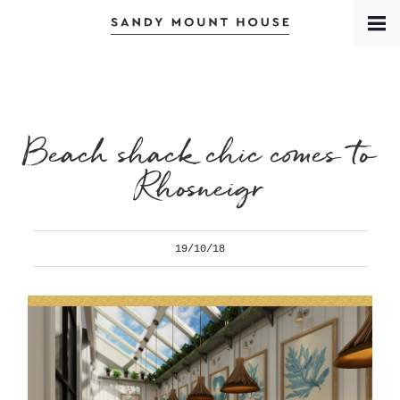
Book a Room
Contact
Meet the Team
Beach shack chic comes to
Rhosneigr
19/10/18