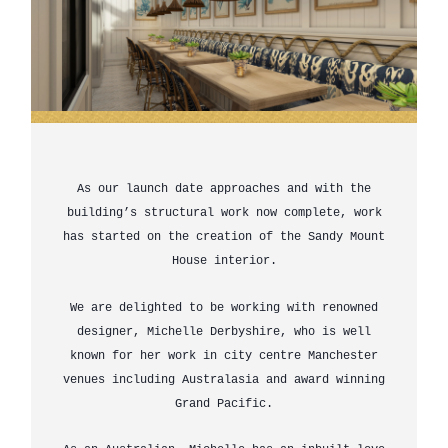
As our launch date approaches and with the
building’s structural work now complete, work
has started on the creation of the Sandy Mount
House interior.
We are delighted to be working with renowned
designer, Michelle Derbyshire, who is well
known for her work in city centre Manchester
venues including Australasia and award winning
Grand Pacific.