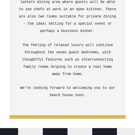
lantern dining area where guests will be able
to see chefs at work in an open kitchen. There
are also two rooms suitable for private dining
– the ideal setting for a special event or
perhaps a business dinner.
The feeling of relaxed luxury will continue
throughout the seven guest bedrooms, with
thoughtful features such as interconnecting
family rooms helping to create a real home
away from home.
We’re looking forward to welcoming you to our
beach house soon.