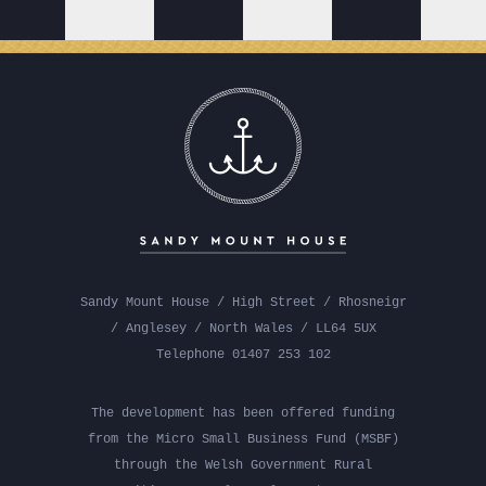
Sandy Mount House / High Street / Rhosneigr
/ Anglesey / North Wales / LL64 5UX
Telephone 01407 253 102
The development has been offered funding
from the Micro Small Business Fund (MSBF)
through the Welsh Government Rural