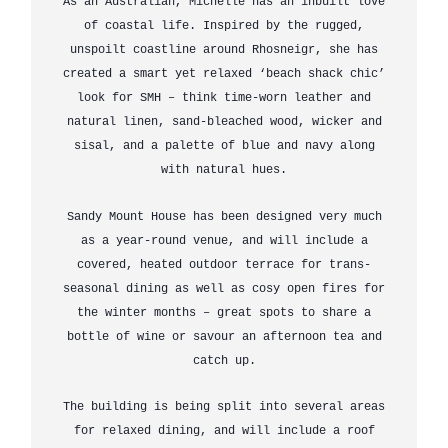
As an Australian, Michelle has an inbuilt love
of coastal life. Inspired by the rugged,
unspoilt coastline around Rhosneigr, she has
created a smart yet relaxed ‘beach shack chic’
look for SMH – think time-worn leather and
natural linen, sand-bleached wood, wicker and
sisal, and a palette of blue and navy along
with natural hues.
Sandy Mount House has been designed very much
as a year-round venue, and will include a
covered, heated outdoor terrace for trans-
seasonal dining as well as cosy open fires for
the winter months – great spots to share a
bottle of wine or savour an afternoon tea and
catch up.
The building is being split into several areas
for relaxed dining, and will include a roof